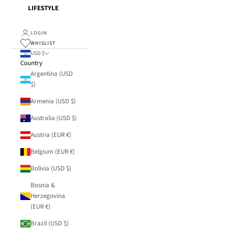
LIFESTYLE
LOGIN
WHISLIST
USD $
Country
Argentina (USD
$)
Armenia (USD $)
Australia (USD $)
Austria (EUR €)
Belgium (EUR €)
Bolivia (USD $)
Bosnia &
Herzegovina
(EUR €)
Brazil (USD $)