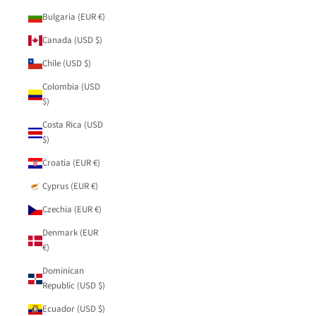
Bulgaria (EUR €)
Canada (USD $)
Chile (USD $)
Colombia (USD
$)
Costa Rica (USD
$)
Croatia (EUR €)
Cyprus (EUR €)
Czechia (EUR €)
Denmark (EUR
€)
Dominican
Republic (USD $)
Ecuador (USD $)