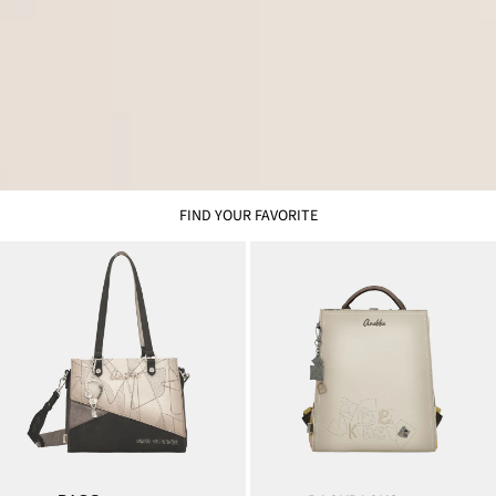
FIND YOUR FAVORITE