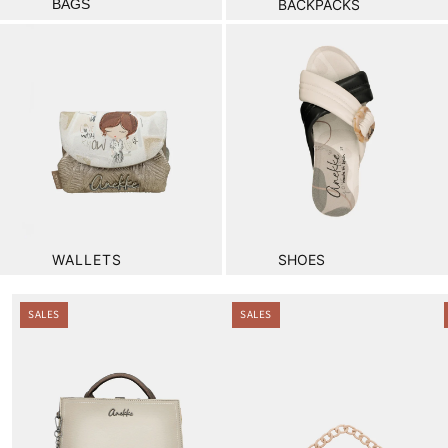
BAGS
BACKPACKS
WALLETS
SHOES
.
SALES
SALES