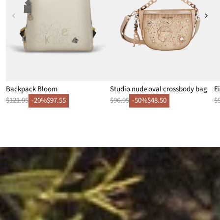
Backpack Bloom
Studio nude oval crossbody bag
E
$121.95
-20%
$97.55
$96.95
-50%
$48.50
$