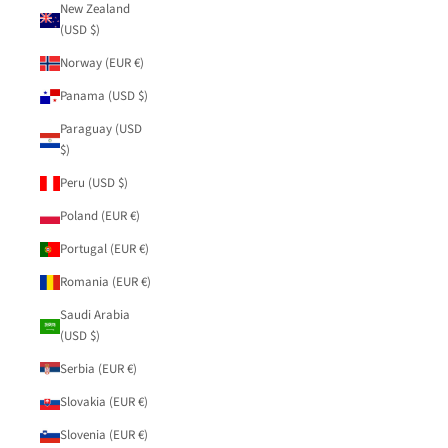
New Zealand
(USD $)
Norway (EUR €)
Panama (USD $)
Paraguay (USD
$)
Peru (USD $)
Poland (EUR €)
Portugal (EUR €)
Romania (EUR €)
Saudi Arabia
(USD $)
Serbia (EUR €)
Slovakia (EUR €)
Slovenia (EUR €)