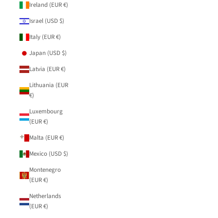
Ireland (EUR €)
Israel (USD $)
Italy (EUR €)
Japan (USD $)
Latvia (EUR €)
Lithuania (EUR
€)
Luxembourg
(EUR €)
Malta (EUR €)
Mexico (USD $)
Montenegro
(EUR €)
Netherlands
(EUR €)