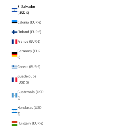
El Salvador
(USD $)
Estonia (EUR €)
Finland (EUR €)
France (EUR €)
Germany (EUR
€)
Greece (EUR €)
Guadeloupe
(USD $)
Guatemala (USD
$)
Honduras (USD
$)
Hungary (EUR €)