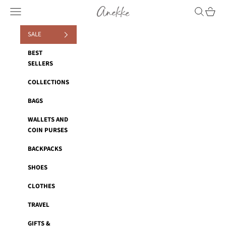
Skip to content
Navigation menu
Search
Cart
Anekke
SALE
BEST
SELLERS
COLLECTIONS
BAGS
WALLETS AND
COIN PURSES
BACKPACKS
SHOES
CLOTHES
TRAVEL
GIFTS &