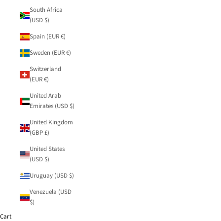
South Africa
(USD $)
Spain (EUR €)
Sweden (EUR €)
Switzerland
(EUR €)
United Arab
Emirates (USD $)
United Kingdom
(GBP £)
United States
(USD $)
Uruguay (USD $)
Venezuela (USD
$)
Cart