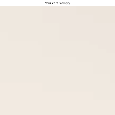
Your cart is empty