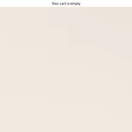
Your cart is empty