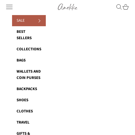
Skip to content
Navigation menu
Search
Cart
Anekke
SALE
BEST
SELLERS
COLLECTIONS
BAGS
WALLETS AND
COIN PURSES
BACKPACKS
SHOES
CLOTHES
TRAVEL
GIFTS &