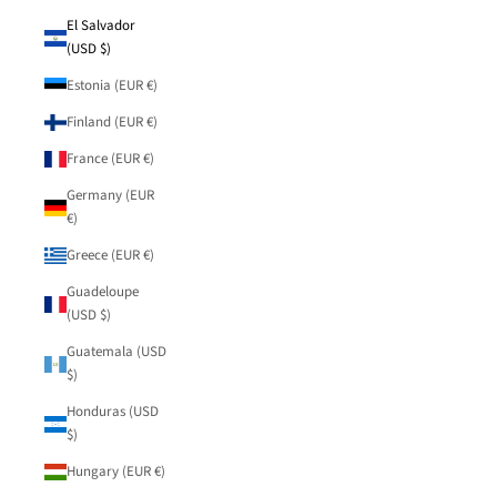
El Salvador
(USD $)
Estonia (EUR €)
Finland (EUR €)
France (EUR €)
Germany (EUR
€)
Greece (EUR €)
Guadeloupe
(USD $)
Guatemala (USD
$)
Honduras (USD
$)
Hungary (EUR €)