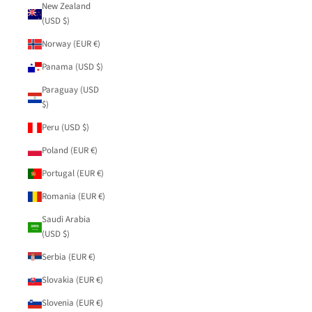
New Zealand
(USD $)
Norway (EUR €)
Panama (USD $)
Paraguay (USD
$)
Peru (USD $)
Poland (EUR €)
Portugal (EUR €)
Romania (EUR €)
Saudi Arabia
(USD $)
Serbia (EUR €)
Slovakia (EUR €)
Slovenia (EUR €)