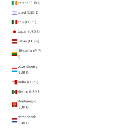
Ireland (EUR €)
Israel (USD $)
Italy (EUR €)
Japan (USD $)
Latvia (EUR €)
Lithuania (EUR
€)
Luxembourg
(EUR €)
Malta (EUR €)
Mexico (USD $)
Montenegro
(EUR €)
Netherlands
(EUR €)