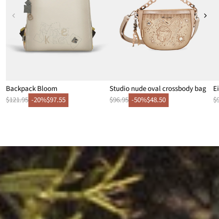
Backpack Bloom
Studio nude oval crossbody bag
E
$121.95
-20%
$97.55
$96.95
-50%
$48.50
$