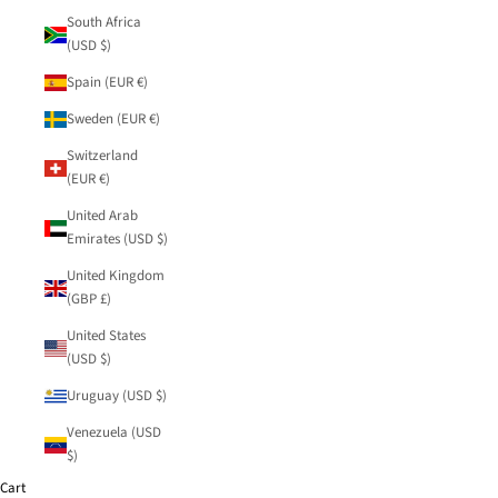
South Africa
(USD $)
Spain (EUR €)
Sweden (EUR €)
Switzerland
(EUR €)
United Arab
Emirates (USD $)
United Kingdom
(GBP £)
United States
(USD $)
Uruguay (USD $)
Venezuela (USD
$)
Cart