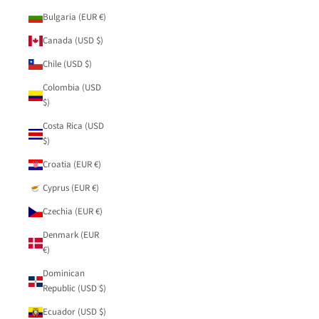
Bulgaria (EUR €)
Canada (USD $)
Chile (USD $)
Colombia (USD
$)
Costa Rica (USD
$)
Croatia (EUR €)
Cyprus (EUR €)
Czechia (EUR €)
Denmark (EUR
€)
Dominican
Republic (USD $)
Ecuador (USD $)