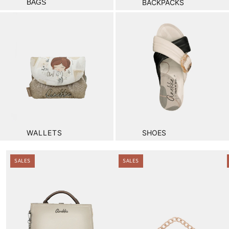
BAGS
BACKPACKS
WALLETS
SHOES
.
SALES
SALES