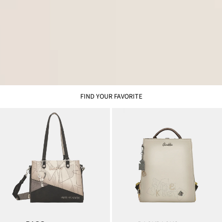
FIND YOUR FAVORITE