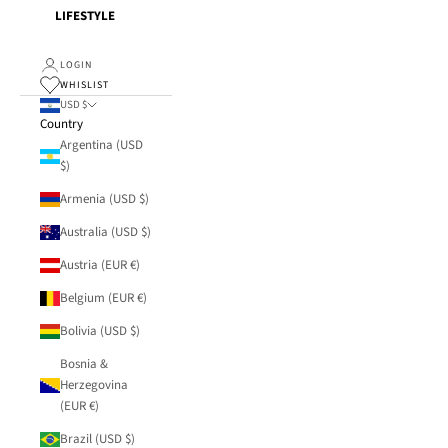
LIFESTYLE
LOGIN
WHISLIST
USD $
Country
Argentina (USD
$)
Armenia (USD $)
Australia (USD $)
Austria (EUR €)
Belgium (EUR €)
Bolivia (USD $)
Bosnia &
Herzegovina
(EUR €)
Brazil (USD $)