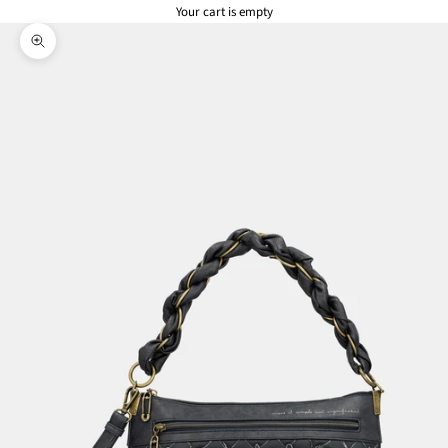
Your cart is empty
Zoom picture