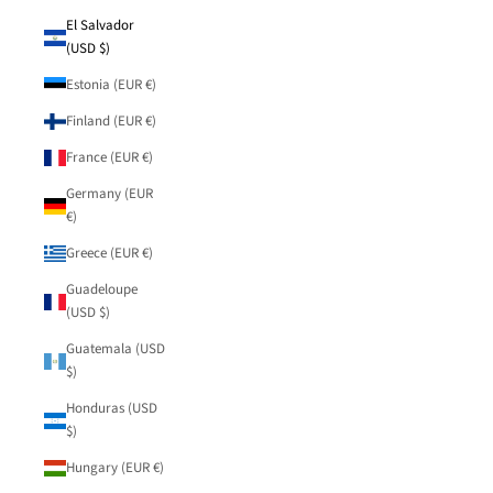
El Salvador
(USD $)
Estonia (EUR €)
Finland (EUR €)
France (EUR €)
Germany (EUR
€)
Greece (EUR €)
Guadeloupe
(USD $)
Guatemala (USD
$)
Honduras (USD
$)
Hungary (EUR €)