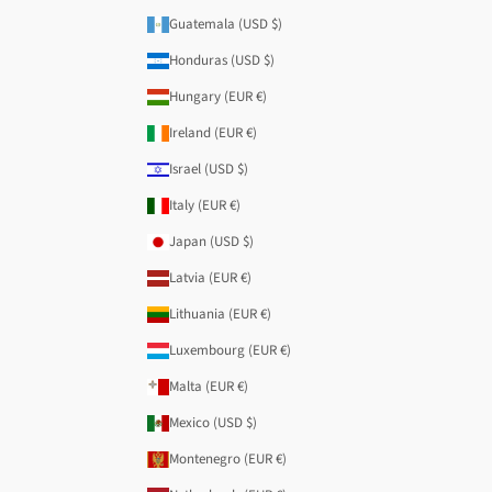
Guatemala (USD $)
Honduras (USD $)
Hungary (EUR €)
Ireland (EUR €)
Israel (USD $)
Italy (EUR €)
Japan (USD $)
Latvia (EUR €)
Lithuania (EUR €)
Luxembourg (EUR €)
Malta (EUR €)
Mexico (USD $)
Montenegro (EUR €)