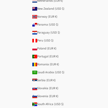
Netherlands (EUR €)
New Zealand (USD $)
Norway (EUR €)
Panama (USD $)
Paraguay (USD $)
Peru (USD $)
Poland (EUR €)
Portugal (EUR €)
Romania (EUR €)
Saudi Arabia (USD $)
Serbia (EUR €)
Slovakia (EUR €)
Slovenia (EUR €)
South Africa (USD $)