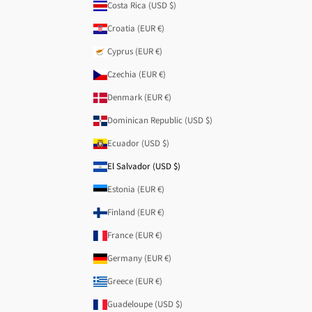
Costa Rica (USD $)
Croatia (EUR €)
Cyprus (EUR €)
Czechia (EUR €)
Denmark (EUR €)
Dominican Republic (USD $)
Ecuador (USD $)
El Salvador (USD $)
Estonia (EUR €)
Finland (EUR €)
France (EUR €)
Germany (EUR €)
Greece (EUR €)
Guadeloupe (USD $)