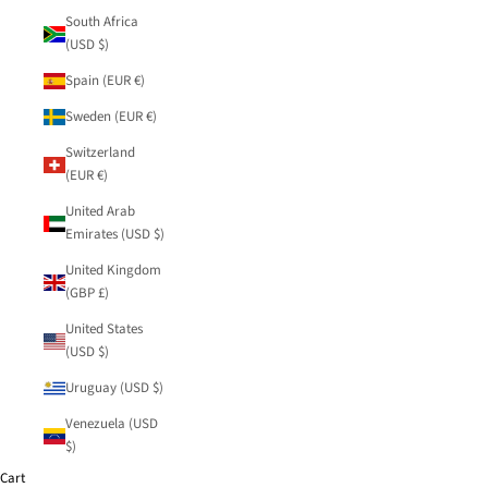
South Africa
(USD $)
Spain (EUR €)
Sweden (EUR €)
Switzerland
(EUR €)
United Arab
Emirates (USD $)
United Kingdom
(GBP £)
United States
(USD $)
Uruguay (USD $)
Venezuela (USD
$)
Cart