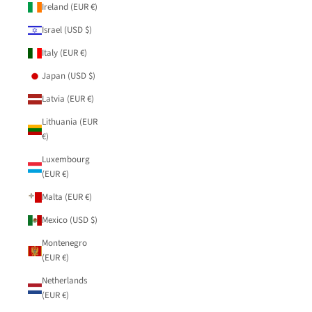
Ireland (EUR €)
Israel (USD $)
Italy (EUR €)
Japan (USD $)
Latvia (EUR €)
Lithuania (EUR
€)
Luxembourg
(EUR €)
Malta (EUR €)
Mexico (USD $)
Montenegro
(EUR €)
Netherlands
(EUR €)