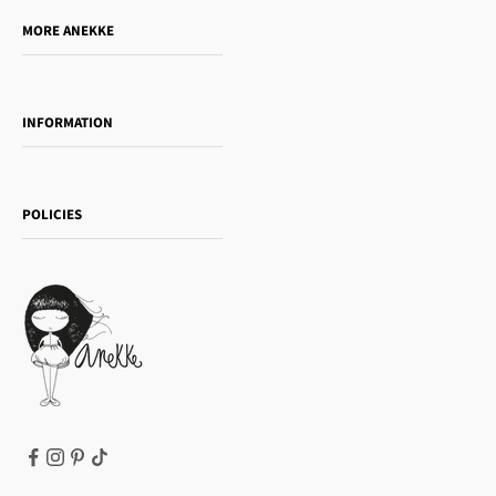
Do you want to sell our products?
MORE ANEKKE
Gift Guide
Towanda Book Club
INFORMATION
Women's day
Contact us
Sophia
Shipping and returns
Essence
POLICIES
Payment methods
Gift card
Privacy Policy
How to buy
Cookie Policy
Terms of Service
Legal notice
T&Cs | Final Sale
Refund policy