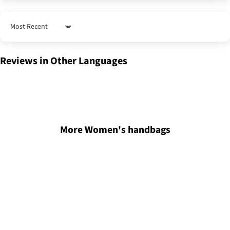
Sort by
Reviews in Other Languages
More Women's handbags