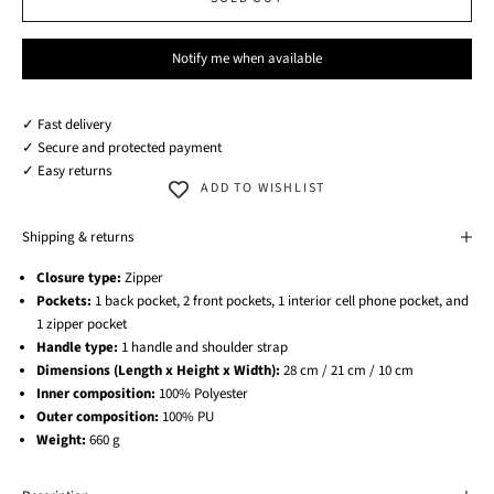
Notify me when available
✓ Fast delivery
✓ Secure and protected payment
✓ Easy returns
ADD TO WISHLIST
Shipping & returns
Closure type:
Zipper
Pockets:
1 back pocket, 2 front pockets, 1 interior cell phone pocket, and
1 zipper pocket
Handle type:
1 handle and shoulder strap
Dimensions (Length x Height x Width):
28 cm / 21 cm / 10 cm
Inner composition:
100% Polyester
Outer composition:
100% PU
Weight:
660 g