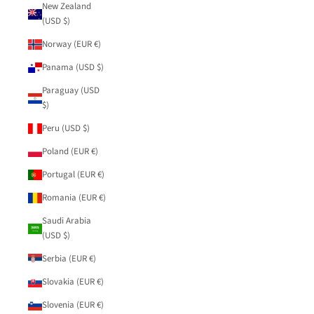
New Zealand
(USD $)
Norway (EUR €)
Panama (USD $)
Paraguay (USD
$)
Peru (USD $)
Poland (EUR €)
Portugal (EUR €)
Romania (EUR €)
Saudi Arabia
(USD $)
Serbia (EUR €)
Slovakia (EUR €)
Slovenia (EUR €)