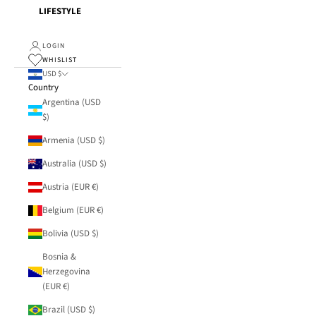
LIFESTYLE
LOGIN
WHISLIST
USD $
Country
Argentina (USD
$)
Armenia (USD $)
Australia (USD $)
Austria (EUR €)
Belgium (EUR €)
Bolivia (USD $)
Bosnia &
Herzegovina
(EUR €)
Brazil (USD $)