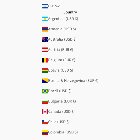
USD $
Country
Argentina (USD $)
Armenia (USD $)
Australia (USD $)
Austria (EUR €)
Belgium (EUR €)
Bolivia (USD $)
Bosnia & Herzegovina (EUR €)
Brazil (USD $)
Bulgaria (EUR €)
Canada (USD $)
Chile (USD $)
Colombia (USD $)