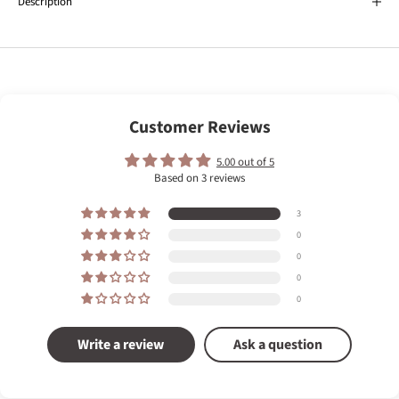
Description
Customer Reviews
5.00 out of 5
Based on 3 reviews
3
0
0
0
0
Write a review
Ask a question