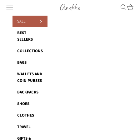
Skip to content
Anekke
Navigation menu
Search
Cart
SALE
BEST
SELLERS
COLLECTIONS
BAGS
WALLETS AND
COIN PURSES
BACKPACKS
SHOES
CLOTHES
TRAVEL
GIFTS &