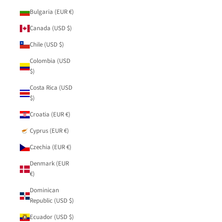
Bulgaria (EUR €)
Canada (USD $)
Chile (USD $)
Colombia (USD
$)
Costa Rica (USD
$)
Croatia (EUR €)
Cyprus (EUR €)
Czechia (EUR €)
Denmark (EUR
€)
Dominican
Republic (USD $)
Ecuador (USD $)